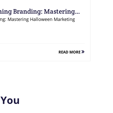
hing Branding: Mastering
ing: Mastering Halloween Marketing
READ MORE
 You