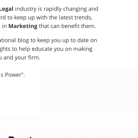
Legal
industry is rapidly changing and
rd to keep up with the latest trends,
s in
Marketing
that can benefit them.
tional blog to keep you up to date on
sights to help educate you on making
ou and your firm.
is Power".