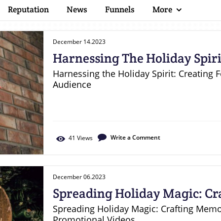
Reputation
News
Funnels
More
December 14.2023
Harnessing The Holiday Spirit
Style Videos For Your Audien
Harnessing the Holiday Spirit: Creating 
Audience
Write a Comment
41
Views
December 06.2023
Spreading Holiday Magic: C
Christmas Promotional Vide
Spreading Holiday Magic: Crafting Mem
Promotional Videos