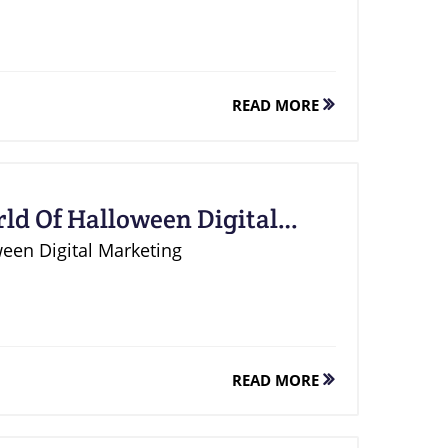
READ MORE
ld Of Halloween Digital
ween Digital Marketing
READ MORE