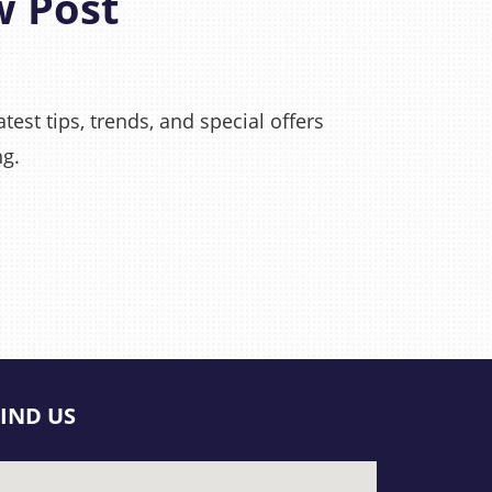
w Post
test tips, trends, and special offers
ng.
FIND US