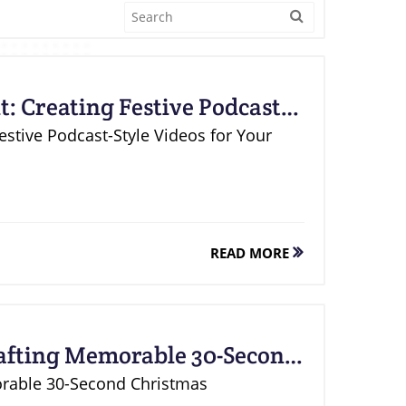
: Creating Festive Podcast-
ce
Festive Podcast-Style Videos for Your
READ MORE
rafting Memorable 30-Second
os
orable 30-Second Christmas