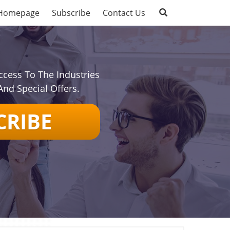
Homepage
Subscribe
Contact Us
ccess To The Industries
And Special Offers.
CRIBE