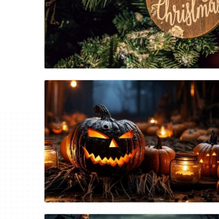
Blog Image
Blog Image