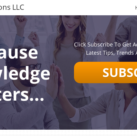
ons LLC
ause
Click Subscribe To Get A
Latest Tips, Trends 
ledge
SUBS
ers...