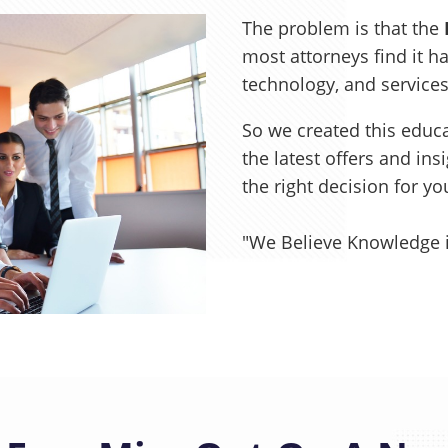
The problem is that the
most attorneys find it ha
technology, and service
So we created this educa
the latest offers and in
the right decision for y
"We Believe Knowledge 