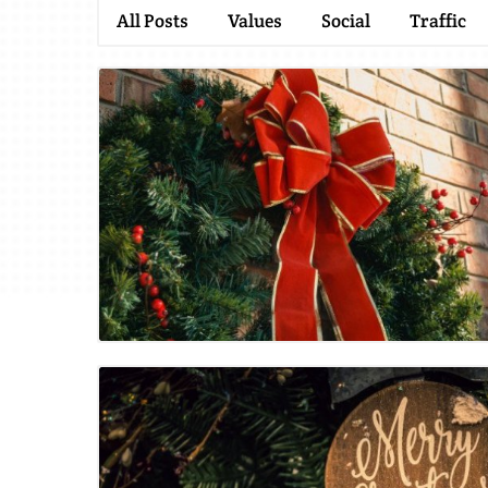
All Posts
Values
Social
Traffic
Blog Image