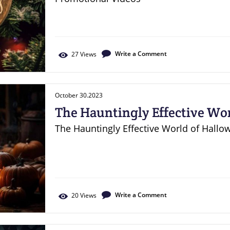
Write a Comment
27
Views
October 30.2023
The Hauntingly Effective Wor
Marketing
The Hauntingly Effective World of Hallo
Write a Comment
20
Views