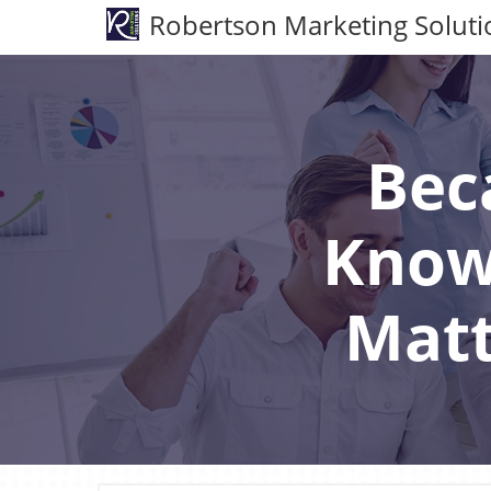
Robertson Marketing Soluti
Bec
Know
Matt