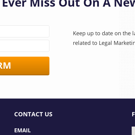
 Ever Miss Out On A Ne
Keep up to date on the la
related to Legal Marketi
RM
CONTACT US
EMAIL