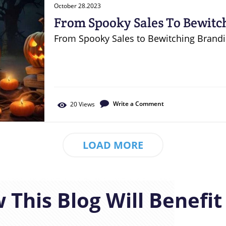
October 28.2023
From Spooky Sales To Bewitc
Halloween Marketing
From Spooky Sales to Bewitching Brand
Write a Comment
20
Views
LOAD MORE
 This Blog Will Benefit