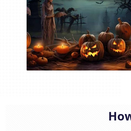
Blog Image
How