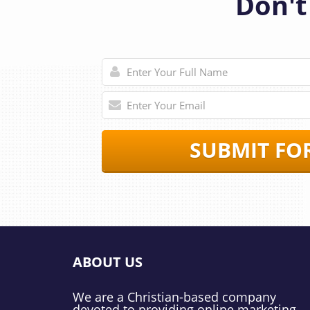
Don't
SUBMIT FO
ABOUT US
We are a Christian-based company
devoted to providing online marketing